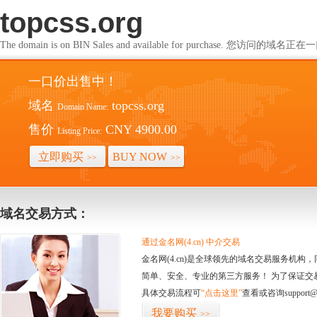
topcss.org
The domain is on BIN Sales and available for purchase. 您访问的
一口价出售中！
域名
topcss.org
Domain Name:
售价
CNY 4900.00
Listing Price:
立即购买
BUY NOW
>>
>>
域名交易方式：
通过金名网(4.cn) 中介交易
金名网(4.cn)是全球领先的域名交易服务机
简单、安全、专业的第三方服务！ 为了保证交
具体交易流程可
“点击这里”
查看或咨询support@
我要购买
>>