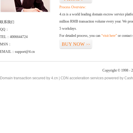
Process Overview:
4.cn is a world leading domain escrow service plat
million RMB transaction volume every year. We promi
联系我们
5 workdays.
QQ：
For detailed process, you can
“visit here”
or contact
TEL：4006644724
BUY NOW
MSN：
>>
EMAIL：support@4.cn
Copyright © 1998 - 2
Domain transaction secured by 4.cn | CDN acceleration services powered by
Cash