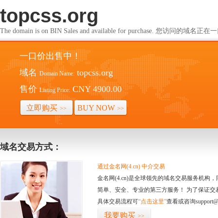
topcss.org
The domain is on BIN Sales and available for purchase. 您访问的
一口价出售中！
域名
topcss.org
Domain Name:
售价
CNY 4900.00
Listing Price:
立即购买
BUY NOW
>>
>>
域名交易方式：
通过金名网(4.cn) 中介交易
金名网(4.cn)是全球领先的域名交易服务机
简单、安全、专业的第三方服务！ 为了保证交
具体交易流程可
“点击这里”
查看或咨询support@
我要购买
>>