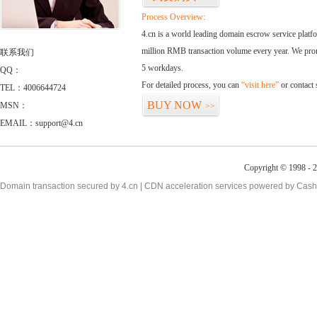
Process Overview:
4.cn is a world leading domain escrow service plat
million RMB transaction volume every year. We promi
联系我们
5 workdays.
QQ：
For detailed process, you can
“visit here”
or contact
TEL：4006644724
BUY NOW
MSN：
>>
EMAIL：support@4.cn
Copyright © 1998 - 2
Domain transaction secured by 4.cn | CDN acceleration services powered by
Cash